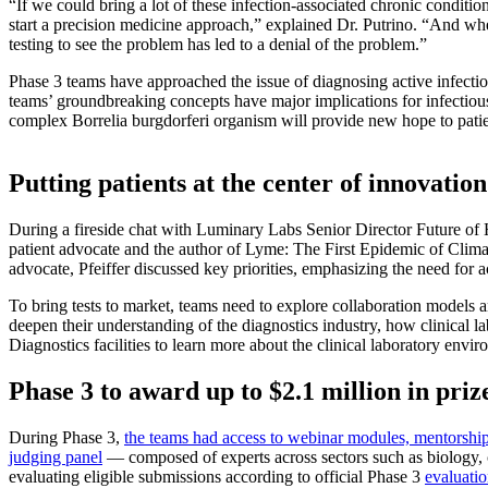
“If we could bring a lot of these infection-associated chronic conditio
start a precision medicine approach,” explained Dr. Putrino. “And when
testing to see the problem has led to a denial of the problem.”
Phase 3 teams have approached the issue of diagnosing active infectio
teams’ groundbreaking concepts have major implications for infectious 
complex Borrelia burgdorferi organism will provide new hope to patie
Putting patients at the center of innovation
During a fireside chat with Luminary Labs Senior Director Future of H
patient advocate and the author of Lyme: The First Epidemic of Climat
advocate, Pfeiffer discussed key priorities, emphasizing the need for acc
To bring tests to market, teams need to explore collaboration models a
deepen their understanding of the diagnostics industry, how clinical 
Diagnostics facilities to learn more about the clinical laboratory envi
Phase 3 to award up to $2.1 million in priz
During Phase 3,
the teams had access to webinar modules, mentorship
judging panel
— composed of experts across sectors such as biology, c
evaluating eligible submissions according to official Phase 3
evaluatio