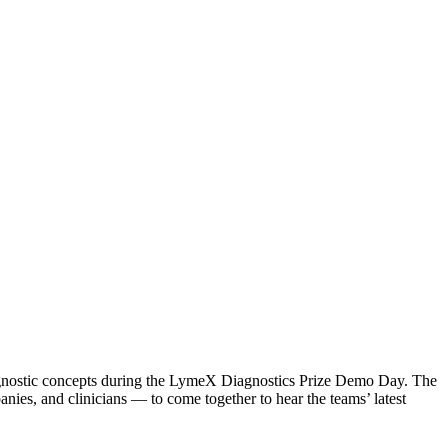
agnostic concepts during the LymeX Diagnostics Prize Demo Day. The
ies, and clinicians — to come together to hear the teams’ latest