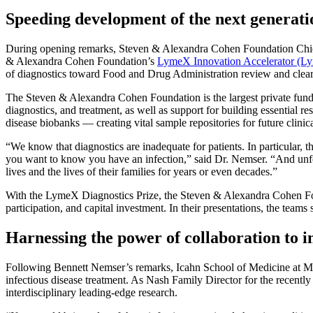
Speeding development of the next generati
During opening remarks, Steven & Alexandra Cohen Foundation Chief 
& Alexandra Cohen Foundation’s
LymeX Innovation Accelerator (L
of diagnostics toward Food and Drug Administration review and clea
The Steven & Alexandra Cohen Foundation is the largest private funde
diagnostics, and treatment, as well as support for building essential
disease biobanks — creating vital sample repositories for future clinica
“We know that diagnostics are inadequate for patients. In particular, 
you want to know you have an infection,” said Dr. Nemser. “And unfortu
lives and the lives of their families for years or even decades.”
With the LymeX Diagnostics Prize, the Steven & Alexandra Cohen Foun
participation, and capital investment. In their presentations, the team
Harnessing the power of collaboration to 
Following Bennett Nemser’s remarks, Icahn School of Medicine at Mou
infectious disease treatment. As Nash Family Director for the recent
interdisciplinary leading-edge research.