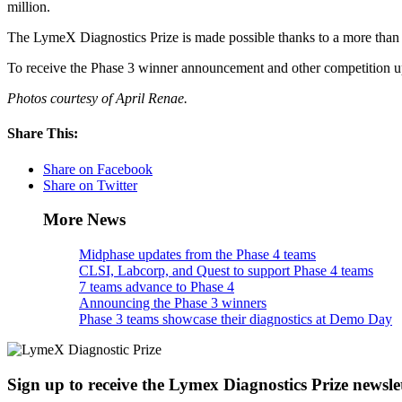
million.
The LymeX Diagnostics Prize is made possible thanks to a more tha
To receive the Phase 3 winner announcement and other competition 
Photos courtesy of April Renae.
Share This:
Share on Facebook
Share on Twitter
More News
Midphase updates from the Phase 4 teams
CLSI, Labcorp, and Quest to support Phase 4 teams
7 teams advance to Phase 4
Announcing the Phase 3 winners
Phase 3 teams showcase their diagnostics at Demo Day
Sign up to receive the Lymex Diagnostics Prize newsle