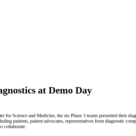
iagnostics at Demo Day
 for Science and Medicine, the six Phase 3 teams presented their di
ng patients, patient advocates, representatives from diagnostic compan
o collaborate.