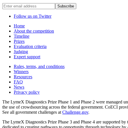
Enter
email
address
Follow us on Twitter
Home
About the competition
Timeline
Prizes
Evaluation criteria
Judging
Expert support
Rules, terms, and conditions
Winners
Resources
FAQ
News
Privacy policy
The LymeX Diagnostics Prize Phase 1 and Phase 2 were managed under
the use of crowdsourcing across the federal government. CoECI pro
See all government challenges at
Challenge.gov
.
The LymeX Diagnostics Prize Phase 3 and Phase 4 are supported by 
dedicated to creating pathways to opportunity through technology by a