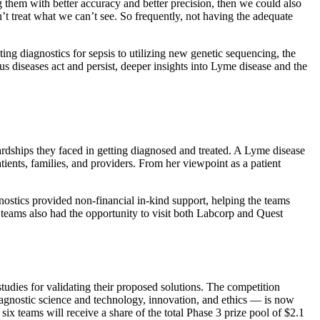
ng them with better accuracy and better precision, then we could also
’t treat what we can’t see. So frequently, not having the adequate
ng diagnostics for sepsis to utilizing new genetic sequencing, the
s diseases act and persist, deeper insights into Lyme disease and the
ardships they faced in getting diagnosed and treated. A Lyme disease
ients, families, and providers. From her viewpoint as a patient
nostics provided non-financial in-kind support, helping the teams
 teams also had the opportunity to visit both Labcorp and Quest
tudies for validating their proposed solutions. The competition
iagnostic science and technology, innovation, and ethics — is now
ix teams will receive a share of the total Phase 3 prize pool of $2.1