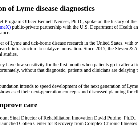
on of Lyme disease diagnostics
Program Officer Bennett Nemser, Ph.D., spoke on the history of the 
ymeX)
public-private partnership with the U.S. Department of Health a
rance.
r of Lyme and tick-borne disease research in the United States, with o
 research infrastructure to catalyze innovation. Since 2015, the Steven
l studies.
they have low sensitivity for the first month when patients go in after 
nately, without that diagnostic, patients and clinicians are delaying t
dation intends to speed development of the next generation of Lyme d
s showcased their next-generation concepts and discussed planning for cl
improve care
nt Sinai Director of Rehabilitation Innovation David Putrino, Ph.D., 
ly launched Cohen Center for Recovery from Complex Chronic Illnesses a