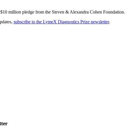
n $10 million pledge from the Steven & Alexandra Cohen Foundation.
updates,
subscribe to the LymeX Diagnostics Prize newsletter
.
tter