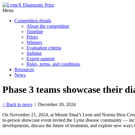
Menu
Competition details
About the competition
Timeline
Prizes
Winners
Evaluation criteria
Judging
Expert support
Rules, terms, and conditions
Resources
News
Phase 3 teams showcase their d
< Back to news
| December 20, 2024
On November 21, 2024, at Mount Sinai’s Leon and Norma Hess Center
in-person showcase event invited the Lyme disease community — includi
developments, discuss the future of treatment, and explore new ways t