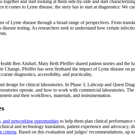
ns together and start looking at them side-by-side and start characterizi
 it comes to Lyme disease, the story has to start at diagnostics: We can
ns of Lyme disease through a broad range of perspectives. From translati
disease testing. As researchers seek to understand how certain infectiou
nts.
ealth Ben Alsdurf, Mary Beth Pfeiffer shared patient stories and the h
e Change, Pfeiffer has seen firsthand the impact of Lyme disease on pat
urate diagnostics, accessibility, and practicality.
nd design for clinical laboratories. In Phase 3, Labcorp and Quest Diag
laboratories operate, and how to work with commercial laboratories. The
ronment and their workflows, materials, and instrumentation.
es
, and networking opportunities
to help them plan clinical performance s
linical and technology translation, patient experience and advocacy, d
n criteria
. Based on this evaluation and judges’ recommendations, up to s