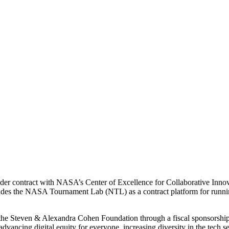
 contract with NASA’s Center of Excellence for Collaborative Innovat
vides the NASA Tournament Lab (NTL) as a contract platform for runni
the Steven & Alexandra Cohen Foundation through a fiscal sponsorshi
dvancing digital equity for everyone, increasing diversity in the tech 