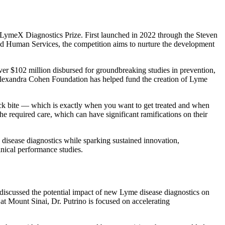
LymeX Diagnostics Prize. First launched in 2022 through the Steven
nd Human Services, the competition aims to nurture the development
ver $102 million disbursed for groundbreaking studies in prevention,
 & Alexandra Cohen Foundation has helped fund the creation of Lyme
a tick bite — which is exactly when you want to get treated and when
he required care, which can have significant ramifications on their
isease diagnostics while sparking sustained innovation,
inical performance studies.
discussed the potential impact of new Lyme disease diagnostics on
t Mount Sinai, Dr. Putrino is focused on accelerating