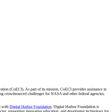
ion (CoECI). As part of its mission, CoECI provides assistance in
ng crowdsourced challenges for NASA and other federal agencies.
p with
Digital Harbor Foundation
. Digital Harbor Foundation is
sector, supporting innovative education, and developing technology for